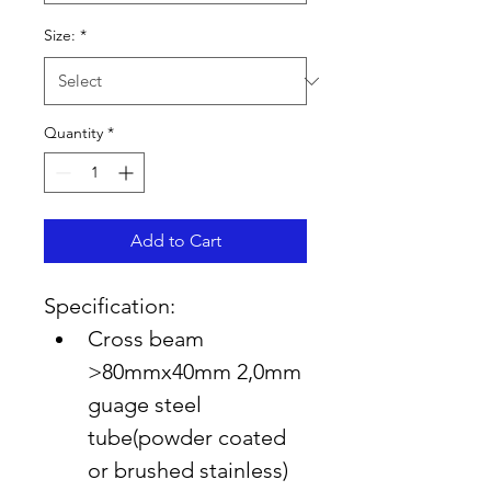
Size:
*
Quantity
*
Add to Cart
Specification:
Cross beam 
>80mmx40mm 2,0mm 
guage steel 
tube(powder coated 
or brushed stainless)