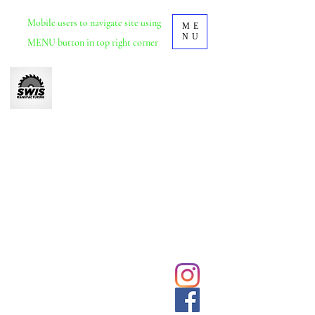
Mobile
users to navigate site using
ME
NU
MENU button in top right corner
Swis Manufacturing
Furniture manufacturer based in Durban, KZN.
School and tertiary educational furniture.
Office and commercial furniture.
We deliver and install nationwide.
031 5692428
Click to
contact us
sales@swisdurban.com
directly
Follow us for
latest designs
and updates