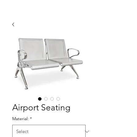
Airport Seating
Material:
*