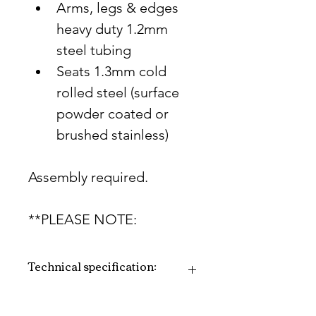
Arms, legs & edges 
heavy duty 1.2mm 
steel tubing
Seats 1.3mm cold 
rolled steel (surface 
powder coated or 
brushed stainless)
Assembly required.
**PLEASE NOTE:
Technical specification:
PLEASE NOTE: The mild 