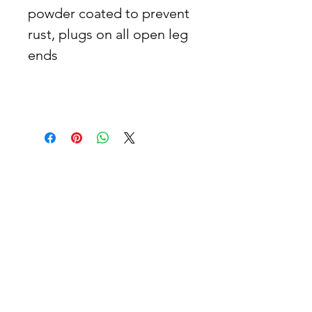
powder coated to prevent 
rust, plugs on all open leg 
ends   