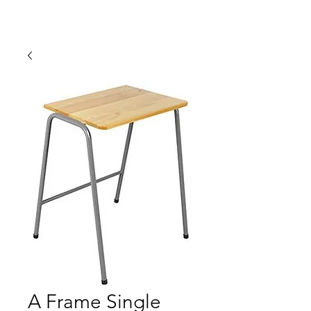
A Frame Single