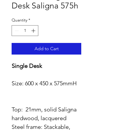
Desk Saligna 575h
Quantity
*
Add to Cart
Single Desk                           
Size: 600 x 450 x 575mmH   
Top:  21mm, solid Saligna 
hardwood, lacquered
Steel frame: Stackable,  