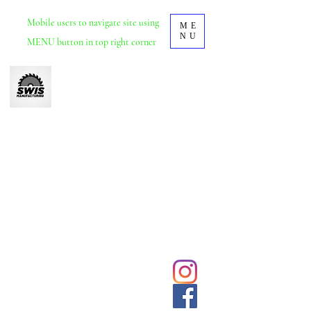
Mobile
users to navigate site using
ME
NU
MENU button in top right corner
Swis Manufacturing
Furniture manufacturer based in Durban, KZN.
School and tertiary educational furniture.
Office and commercial furniture.
We deliver and install nationwide.
031 5692428
Click to
contact us
sales@swisdurban.com
directly
Follow us for
latest designs
and updates