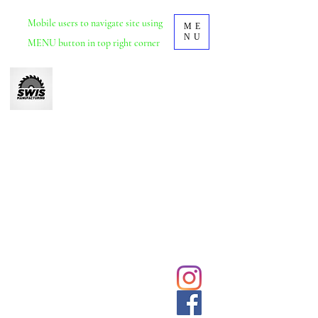
Mobile
users to navigate site using
ME
NU
MENU button in top right corner
Swis Manufacturing
Furniture manufacturer based in Durban, KZN.
School and tertiary educational furniture.
Office and commercial furniture.
We deliver and install nationwide.
031 5692428
Click to
contact us
sales@swisdurban.com
directly
Follow us for
latest designs
and updates