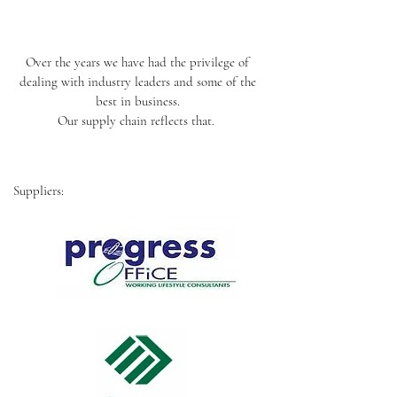
Over the years we have had the privilege of
dealing with industry leaders and some of the
best in business.
Our supply chain reflects that.
Suppliers: