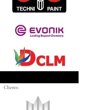
Clients: