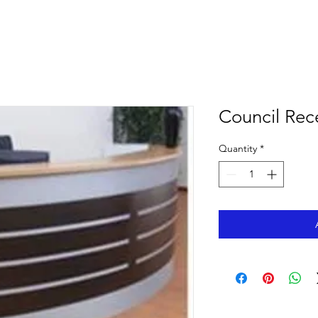
Council Rec
Quantity
*