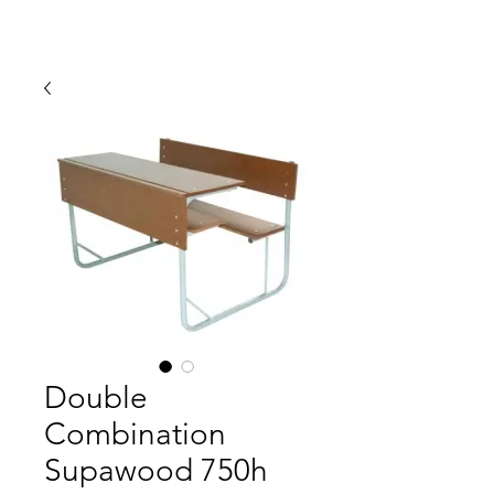
Double
Combination
Supawood 750h