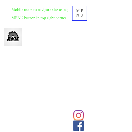
Mobile
users to navigate site using
ME
NU
MENU button in top right corner
Swis Manufacturing
Furniture manufacturer based in Durban, KZN.
School and tertiary educational furniture.
Office and commercial furniture.
We deliver and install nationwide.
031 5692428
Click to
contact us
sales@swisdurban.com
directly
Follow us for
latest designs
and updates