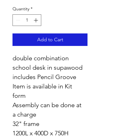
Quantity
*
Add to Cart
double combination 
school desk in supawood 
includes Pencil Groove
Item is available in Kit 
form 
Assembly can be done at 
a charge
32" frame
1200L x 400D x 750H